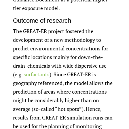
tier exposure model.
Outcome of research
The GREAT-ER project fostered the
development of a new methodology to
predict environmental concentrations for
specific locations mainly for down-the-
drain-chemicals with wide dispersive use
(e.g.
surfactants
). Since GREAT-ER is
geography referenced, the model allows the
prediction of areas where concentrations
might be considerably higher than on
average (so-called “hot spots”). Hence,
results from GREAT-ER simulation runs can
be used for the planning of monitoring