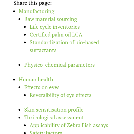
Share this page:
Manufacturing
Raw material sourcing
Life cycle inventories
Certified palm oil LCA
Standardization of bio-based
surfactants
Physico-chemical parameters
Human health
Effects on eyes
Reversibility of eye effects
Skin sensitisation profile
Toxicological assessment
Applicability of Zebra Fish assays
Safety factors