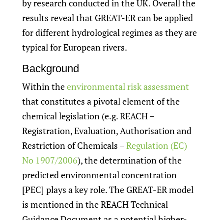
by research conducted in the UK. Overall the
results reveal that GREAT-ER can be applied
for different hydrological regimes as they are
typical for European rivers.
Background
Within the
environmental risk assessment
that constitutes a pivotal element of the
chemical legislation (e.g. REACH –
Registration, Evaluation, Authorisation and
Restriction of Chemicals –
Regulation (EC)
No 1907/2006
), the determination of the
predicted environmental concentration
[PEC] plays a key role. The GREAT-ER model
is mentioned in the REACH Technical
Guidance Document as a potential higher-