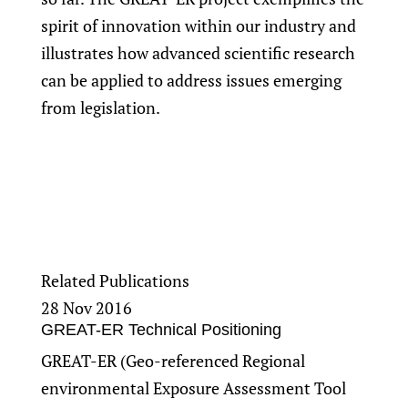
spirit of innovation within our industry and
illustrates how advanced scientific research
can be applied to address issues emerging
from legislation.
Related Publications
28 Nov 2016
GREAT-ER Technical Positioning
GREAT-ER (Geo-referenced Regional
environmental Exposure Assessment Tool