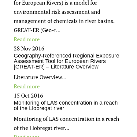
for European Rivers) is a model for
environmental risk assessment and
management of chemicals in river basins.
GREAT-ER (Geo-r...
Read more
28 Nov 2016
Geography-Referenced Regional Exposure
Assessment Tool for European Rivers
[GREAT-ER] – Literature Overview
Literature Overview...
Read more
15 Oct 2016
Monitoring of LAS concentration in a reach
of the Llobregat river
Monitoring of LAS concentration in a reach
of the Llobregat river...