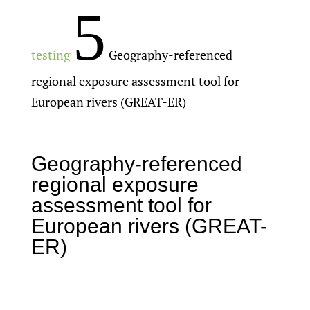
5
testing
Geography-referenced
regional exposure assessment tool for
European rivers (GREAT-ER)
Geography-referenced
regional exposure
assessment tool for
European rivers (GREAT-
ER)