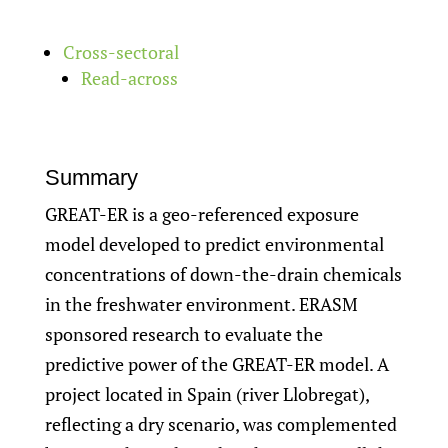
Cross-sectoral
Read-across
Summary
GREAT-ER is a geo-referenced exposure
model developed to predict environmental
concentrations of down-the-drain chemicals
in the freshwater environment. ERASM
sponsored research to evaluate the
predictive power of the GREAT-ER model. A
project located in Spain (river Llobregat),
reflecting a dry scenario, was complemented