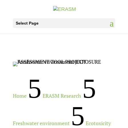
Select Page
5
5
Home
ERASM Research
5
Freshwater environment
Ecotoxicity