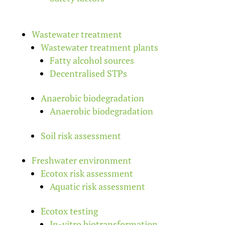
Wastewater treatment
Wastewater treatment plants
Fatty alcohol sources
Decentralised STPs
Anaerobic biodegradation
Anaerobic biodegradation
Soil risk assessment
Freshwater environment
Ecotox risk assessment
Aquatic risk assessment
Ecotox testing
In-vitro biotransformation