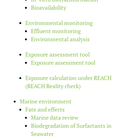
Bioavailability
Environmental monitoring
Effluent monitoring
Environmental analysis
Exposure assessment tool
Exposure assessment tool
Exposure calculation under REACH
(REACH Reality check)
Marine environment
Fate and effects
Marine data review
Biodegradation of Surfactants in
Seawater