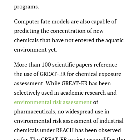
programs.
Computer fate models are also capable of
predicting the concentration of new
chemicals that have not entered the aquatic
environment yet.
More than 100 scientific papers reference
the use of GREAT-ER for chemical exposure
assessment. While GREAT-ER has been
selectively used in academic research and
environmental risk assessment
of
pharmaceuticals, no widespread use in
environmental risk assessment of industrial
chemicals under REACH has been observed
so far. The GREAT-ER project exemplifies the