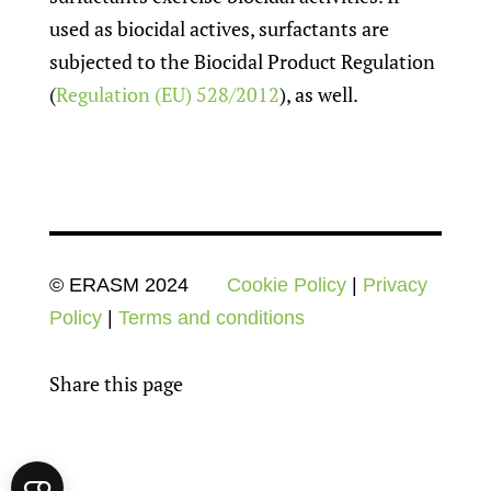
used as biocidal actives, surfactants are
subjected to the Biocidal Product Regulation
(
Regulation (EU) 528/2012
), as well.
© ERASM 2024
Cookie Policy
|
Privacy
Policy
|
Terms and conditions
Share this page