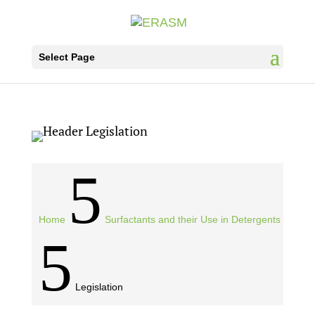
Select Page
5
Home
Surfactants and their Use in Detergents
5
Legislation