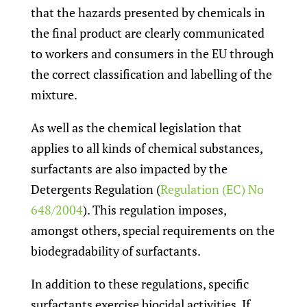
that the hazards presented by chemicals in
the final product are clearly communicated
to workers and consumers in the EU through
the correct classification and labelling of the
mixture.
As well as the chemical legislation that
applies to all kinds of chemical substances,
surfactants are also impacted by the
Detergents Regulation (
Regulation (EC) No
648/2004
). This regulation imposes,
amongst others, special requirements on the
biodegradability of surfactants.
In addition to these regulations, specific
surfactants exercise biocidal activities. If