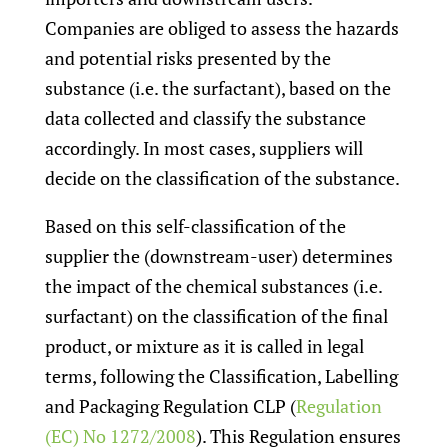
Companies are obliged to assess the hazards
and potential risks presented by the
substance (i.e. the surfactant), based on the
data collected and classify the substance
accordingly. In most cases, suppliers will
decide on the classification of the substance.
Based on this self-classification of the
supplier the (downstream-user) determines
the impact of the chemical substances (i.e.
surfactant) on the classification of the final
product, or mixture as it is called in legal
terms, following the Classification, Labelling
and Packaging Regulation CLP (
Regulation
(EC) No 1272/2008
). This Regulation ensures