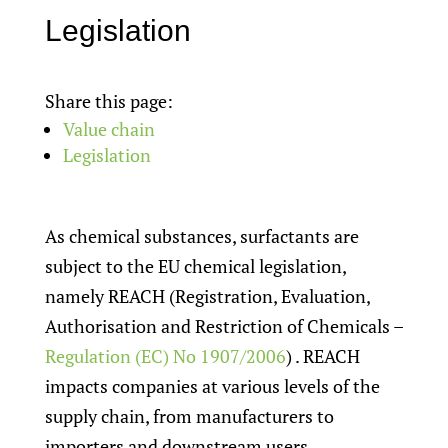
Legislation
Share this page:
Value chain
Legislation
As chemical substances, surfactants are
subject to the EU chemical legislation,
namely REACH (Registration, Evaluation,
Authorisation and Restriction of Chemicals –
Regulation (EC) No 1907/2006
) . REACH
impacts companies at various levels of the
supply chain, from manufacturers to
importers and downstream users.