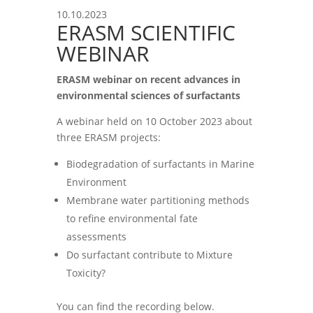
10.10.2023
ERASM SCIENTIFIC
WEBINAR
ERASM webinar on recent advances in
environmental sciences of surfactants
A webinar held on 10 October 2023 about
three ERASM projects:
Biodegradation of surfactants in Marine
Environment
Membrane water partitioning methods
to refine environmental fate
assessments
Do surfactant contribute to Mixture
Toxicity?
You can find the recording below.