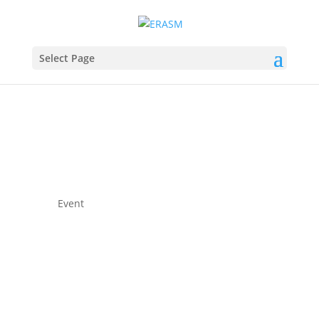
Select Page
Event