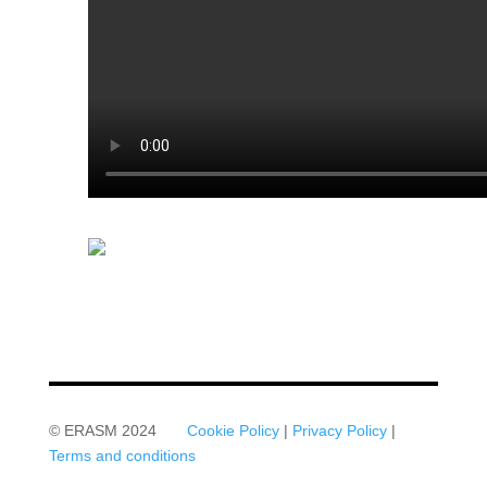
© ERASM 2024
Cookie Policy
|
Privacy Policy
|
Terms and conditions