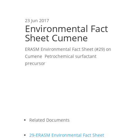
23 Jun 2017
Environmental Fact
Sheet Cumene
ERASM Environmental Fact Sheet (#29) on
Cumene Petrochemical surfactant
precursor
Related Documents
29-ERASM Environmental Fact Sheet