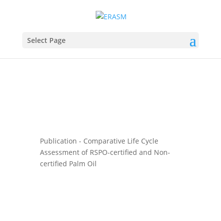
Select Page
Publication - Comparative Life Cycle
Assessment of RSPO-certified and Non-
certified Palm Oil