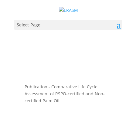
Select Page
Publication - Comparative Life Cycle
Assessment of RSPO-certified and Non-
certified Palm Oil