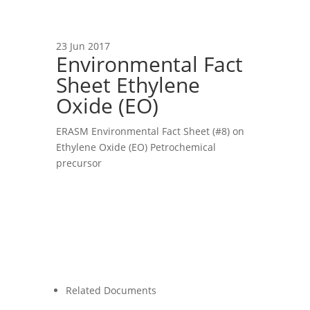
23 Jun 2017
Environmental Fact
Sheet Ethylene
Oxide (EO)
ERASM Environmental Fact Sheet (#8) on
Ethylene Oxide (EO) Petrochemical
precursor
Related Documents