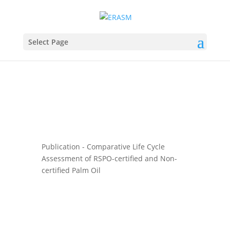
Select Page
Publication - Comparative Life Cycle
Assessment of RSPO-certified and Non-
certified Palm Oil