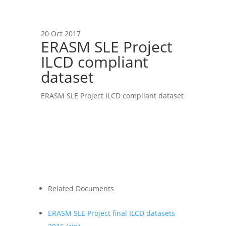
20 Oct 2017
ERASM SLE Project
ILCD compliant
dataset
ERASM SLE Project ILCD compliant dataset
Related Documents
ERASM SLE Project final ILCD datasets