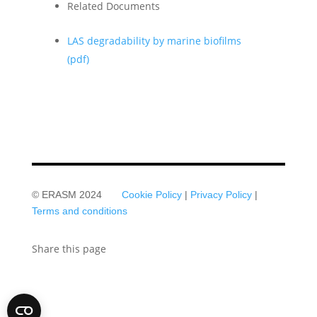
Related Documents
LAS degradability by marine biofilms
(pdf)
© ERASM 2024
Cookie Policy
|
Privacy Policy
|
Terms and conditions
Share this page