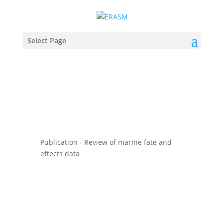
Select Page
Publication - Review of marine fate and
effects data