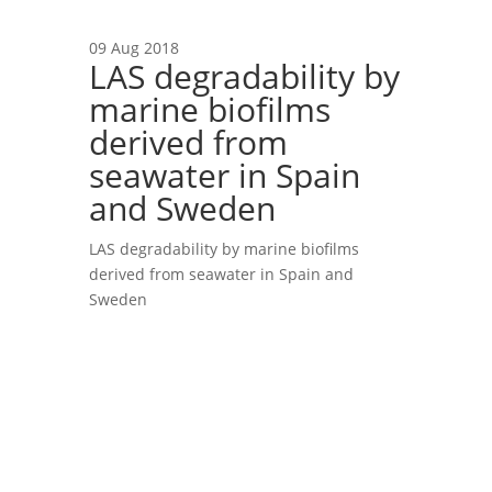
09 Aug 2018
LAS degradability by
marine biofilms
derived from
seawater in Spain
and Sweden
LAS degradability by marine biofilms
derived from seawater in Spain and
Sweden