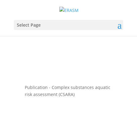
Select Page
Publication - Complex substances aquatic
risk assessment (CSARA)