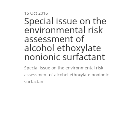
15 Oct 2016
Special issue on the
environmental risk
assessment of
alcohol ethoxylate
nonionic surfactant
Special issue on the environmental risk
assessment of alcohol ethoxylate nonionic
surfactant