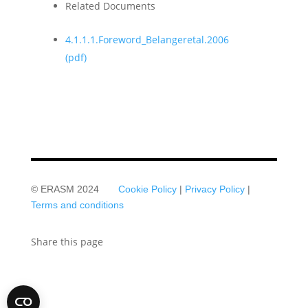
Related Documents
4.1.1.1.Foreword_Belangeretal.2006
(pdf)
© ERASM 2024
Cookie Policy
|
Privacy Policy
|
Terms and conditions
Share this page