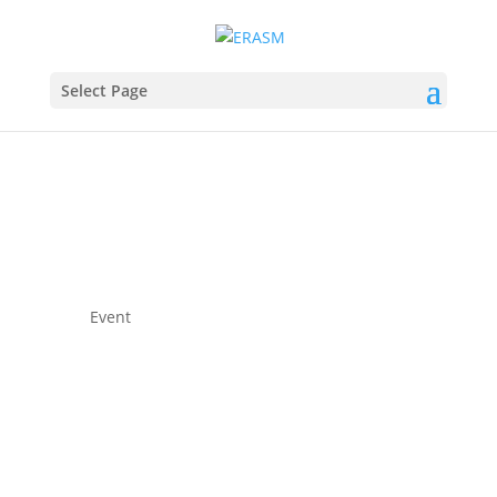
Select Page
Event