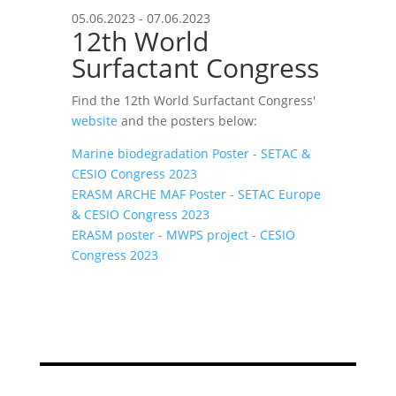
05.06.2023 - 07.06.2023
12th World
Surfactant Congress
Find the 12th World Surfactant Congress'
website
and the posters below:
Marine biodegradation Poster - SETAC &
CESIO Congress 2023
ERASM ARCHE MAF Poster - SETAC Europe
& CESIO Congress 2023
ERASM poster - MWPS project - CESIO
Congress 2023