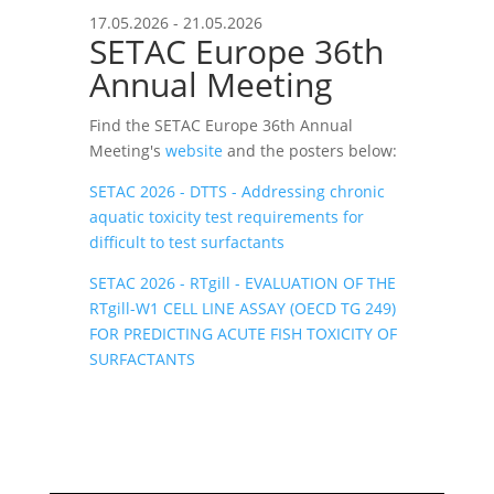
17.05.2026 - 21.05.2026
SETAC Europe 36th
Annual Meeting
Find the SETAC Europe 36th Annual
Meeting's
website
and the posters below:
SETAC 2026 - DTTS - Addressing chronic
aquatic toxicity test requirements for
difficult to test surfactants
SETAC 2026 - RTgill - EVALUATION OF THE
RTgill-W1 CELL LINE ASSAY (OECD TG 249)
FOR PREDICTING ACUTE FISH TOXICITY OF
SURFACTANTS