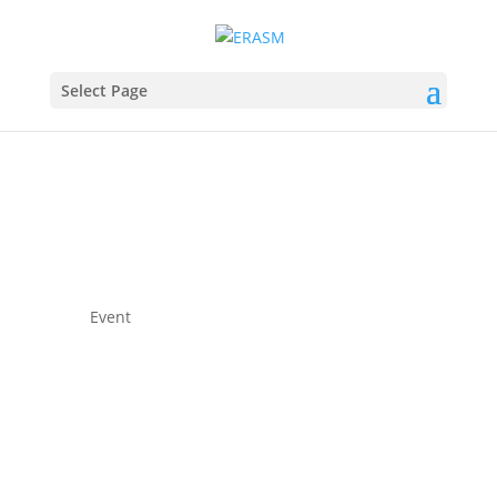
Select Page
Event